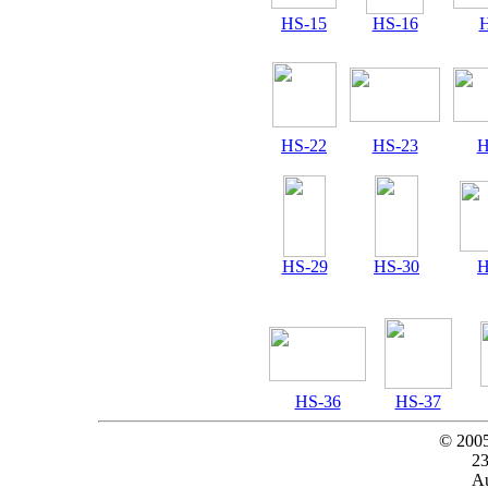
HS-15
HS-16
H
HS-22
HS-23
H
HS-29
HS-30
H
HS-36
HS-37
© 200
23
Au