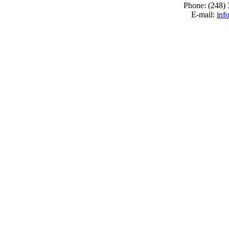
Phone: (248)
E-mail:
inf