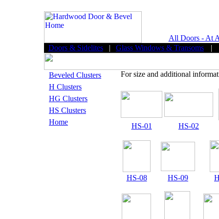
All Doors - At 
Doors & Sidelites
|
Glass Windows & Transoms
|
For size and additional informat
Beveled Clusters
H Clusters
HG Clusters
HS Clusters
Home
HS-01
HS-02
HS-08
HS-09
H