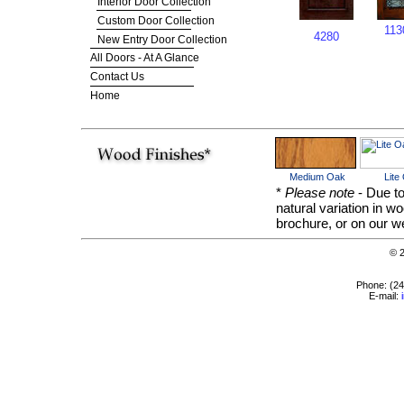
Interior Door Collection
Custom Door Collection
113
4280
New Entry Door Collection
All Doors - At A Glance
Contact Us
Home
Medium Oak
Lite
*
Please note
- Due to
natural variation in w
brochure, or on our we
© 
Phone: (2
E-mail: