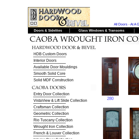
All Doors - At A 
|
|
Doors & Sidelites
Glass Windows & Transoms
HDB Custom Doors
Interior Doors
Available Door Mouldings
Smooth Solid Core
Solid MDF Construction
Entry Door Collection
280
VistaView & Lift Slide Collection
Craftsman Collection
Geometric Collection
Rio Tuscany Collection
Wrought Iron Collection
French & Louver Collection