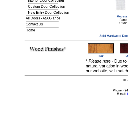
Interior Door Collection
Custom Door Collection
New Entry Door Collection
Recesse
All Doors - At A Glance
Panel
1 3/8" 
Contact Us
Home
Solid Hardwood Doo
Oak
M
*
Please note
- Due to 
natural variation in w
our website, will match
© 
Phone: (2
E-mail: