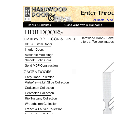
All Doors - At A 
|
|
Doors & Sidelites
Glass Windows & Transoms
Hardwood Door & Bevel
offered. Too see images i
HDB Custom Doors
Interior Doors
Available Mouldings
Smooth Solid Core
Solid MDF Construction
Entry Door Collection
VistaView & Lift Slide Collection
Craftsman Collection
Geometric Collection
Rio Tuscany Collection
Wrought Iron Collection
French & Louver Collection