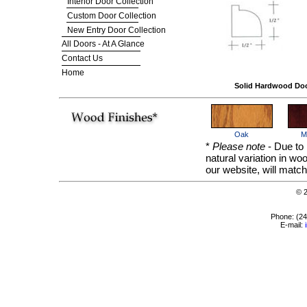
Interior Door Collection
Custom Door Collection
New Entry Door Collection
All Doors - At A Glance
Contact Us
Home
Solid Hardwood Do
Oak
M
*
Please note
- Due to 
natural variation in w
our website, will match
© 
Phone: (2
E-mail: