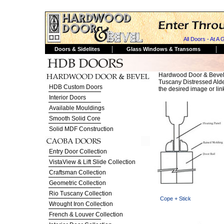
All Doors - At A 
|
|
Doors & Sidelites
Glass Windows & Transoms
Hardwood Door & Bevel
Tuscany Distressed Alder.
HDB Custom Doors
the desired image or lin
Interior Doors
Available Mouldings
Smooth Solid Core
Solid MDF Construction
Entry Door Collection
VistaView & Lift Slide Collection
Craftsman Collection
Geometric Collection
Rio Tuscany Collection
Cope + Stick
Wrought Iron Collection
French & Louver Collection