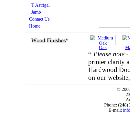
T Astrigal
Jamb
Contact Us
Home
Oak
Ma
*
Please note
-
printer clarity 
Hardwood Door 
on our website,
© 200
23
Au
Phone: (248)
E-mail:
inf