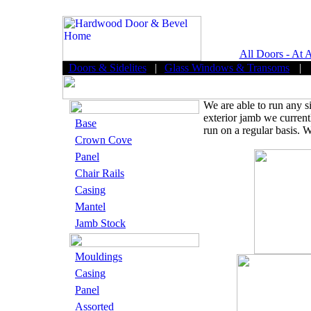
All Doors - At 
Doors & Sidelites
|
Glass Windows & Transoms
|
We are able to run any s
exterior jamb we current
Base
run on a regular basis. W
Crown Cove
Panel
Chair Rails
Casing
Mantel
Jamb Stock
Mouldings
Casing
Panel
Assorted