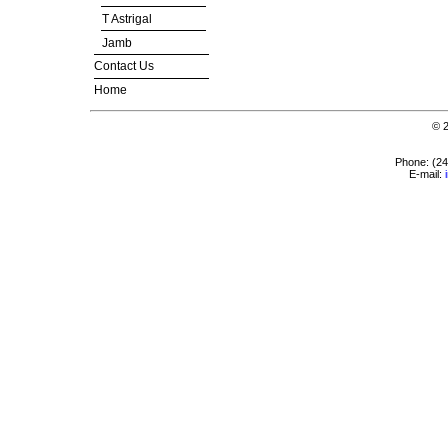
T Astrigal
Jamb
Contact Us
Home
© 
Phone: (2
E-mail: