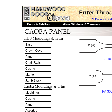
All Doors - At A 
|
|
Doors & Sidelites
Glass Windows & Transoms
Base
Crown Cove
Panel
PA 10
Chair Rails
Casing
Mantel
Jamb Stock
PA 30
Mouldings
Casing
Panel
Assorted